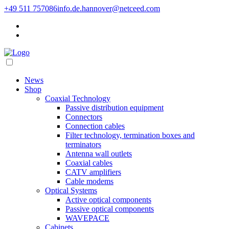
+49 511 757086
info.de.hannover@netceed.com
News
Shop
Coaxial Technology
Passive distribution equipment
Connectors
Connection cables
Filter technology, termination boxes and
terminators
Antenna wall outlets
Coaxial cables
CATV amplifiers
Cable modems
Optical Systems
Active optical components
Passive optical components
WAVEPACE
Cabinets