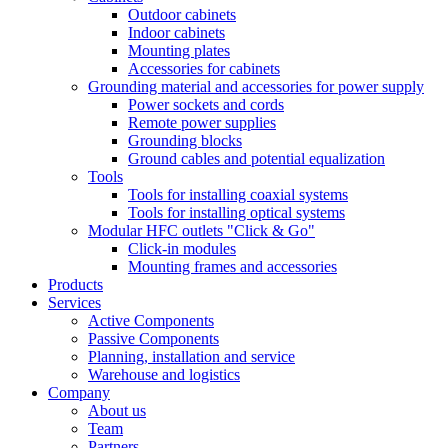
Outdoor cabinets
Indoor cabinets
Mounting plates
Accessories for cabinets
Grounding material and accessories for power supply
Power sockets and cords
Remote power supplies
Grounding blocks
Ground cables and potential equalization
Tools
Tools for installing coaxial systems
Tools for installing optical systems
Modular HFC outlets "Click & Go"
Click-in modules
Mounting frames and accessories
Products
Services
Active Components
Passive Components
Planning, installation and service
Warehouse and logistics
Company
About us
Team
Partners