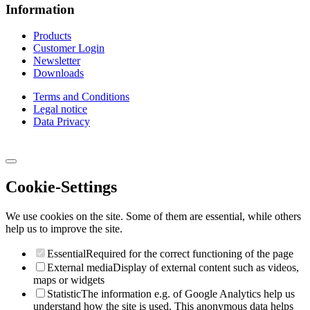
Information
Products
Customer Login
Newsletter
Downloads
Terms and Conditions
Legal notice
Data Privacy
Cookie-Settings
We use cookies on the site. Some of them are essential, while others
help us to improve the site.
Essential
Required for the correct functioning of the page
External media
Display of external content such as videos,
maps or widgets
Statistic
The information e.g. of Google Analytics help us
understand how the site is used. This anonymous data helps