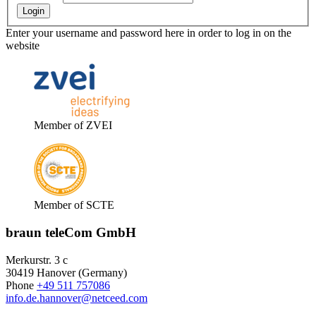
Enter your username and password here in order to log in on the
website
Member of ZVEI
Member of SCTE
braun teleCom GmbH
Merkurstr. 3 c
30419 Hanover (Germany)
Phone
+49 511 757086
info.de.hannover@netceed.com