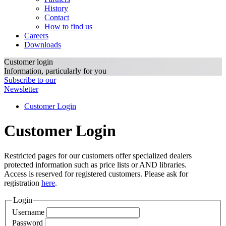
History
Contact
How to find us
Careers
Downloads
Customer login
Information, particularly for you
Subscribe to our
Newsletter
Customer Login
Customer Login
Restricted pages for our customers offer specialized dealers
protected information such as price lists or AND libraries.
Access is reserved for registered customers. Please ask for
registration
here
.
Login
Username
Password