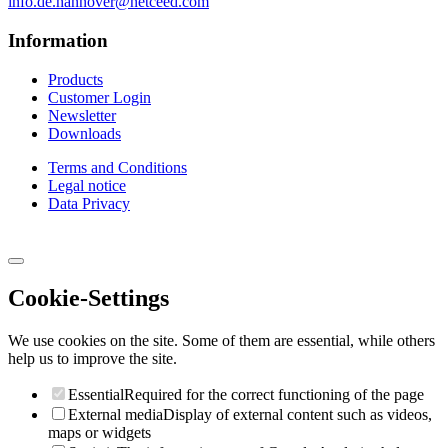
info.de.hannover@netceed.com
Information
Products
Customer Login
Newsletter
Downloads
Terms and Conditions
Legal notice
Data Privacy
Cookie-Settings
We use cookies on the site. Some of them are essential, while others
help us to improve the site.
Essential
Required for the correct functioning of the page
External media
Display of external content such as videos,
maps or widgets