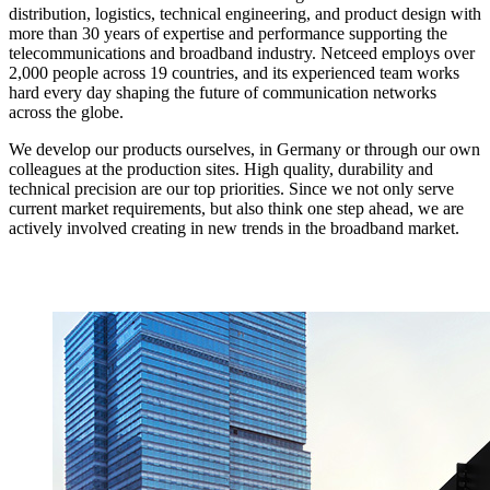
distribution, logistics, technical engineering, and product design with
more than 30 years of expertise and performance supporting the
telecommunications and broadband industry. Netceed employs over
2,000 people across 19 countries, and its experienced team works
hard every day shaping the future of communication networks
across the globe.
We develop our products ourselves, in Germany or through our own
colleagues at the production sites. High quality, durability and
technical precision are our top priorities. Since we not only serve
current market requirements, but also think one step ahead, we are
actively involved creating in new trends in the broadband market.