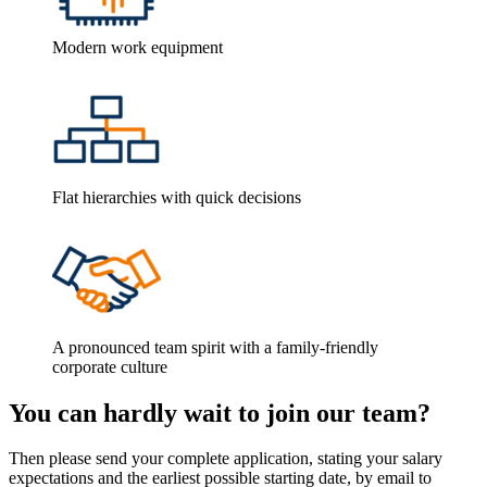
Modern work equipment
Flat hierarchies with quick decisions
A pronounced team spirit with a family-friendly
corporate culture
You can hardly wait to join our team?
Then please send your complete application, stating your salary
expectations and the earliest possible starting date, by email to