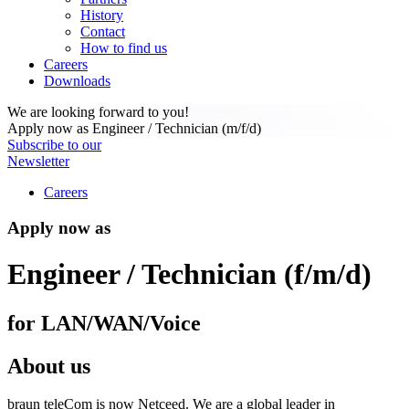
History
Contact
How to find us
Careers
Downloads
We are looking forward to you!
Apply now as Engineer / Technician (m/f/d)
Subscribe to our
Newsletter
Careers
Apply now as
Engineer / Technician (f/m/d)
for LAN/WAN/Voice
About us
braun teleCom is now Netceed. We are a global leader in