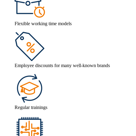
Flexible working time models
Employee discounts for many well-known brands
Regular trainings