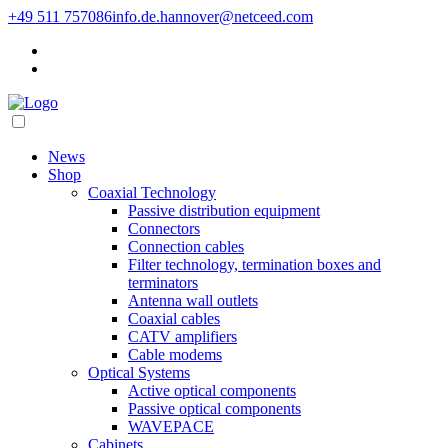
+49 511 757086
info.de.hannover@netceed.com
News
Shop
Coaxial Technology
Passive distribution equipment
Connectors
Connection cables
Filter technology, termination boxes and
terminators
Antenna wall outlets
Coaxial cables
CATV amplifiers
Cable modems
Optical Systems
Active optical components
Passive optical components
WAVEPACE
Cabinets