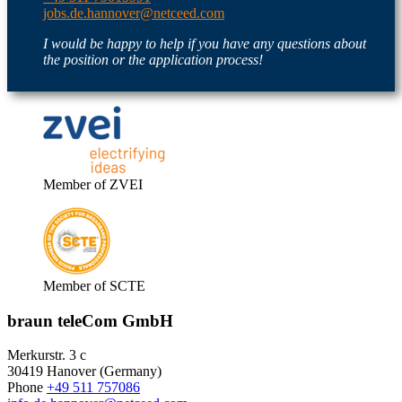
jobs.de.hannover@netceed.com
I would be happy to help if you have any questions about
the position or the application process!
Member of ZVEI
Member of SCTE
braun teleCom GmbH
Merkurstr. 3 c
30419 Hanover (Germany)
Phone
+49 511 757086