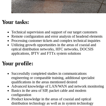
Your tasks:
Technical supervision and support of our target customers
Remote configuration and error analysis of headend elements
Processing customer tickets and complex technical inquiries
Utilizing growth opportunities in the areas of coaxial and
optical distribution networks, HFC networks, DOCSIS
applications, IPTV and FTTx system solutions
Your profile:
Successfully completed studies in communications
engineering or comparable training, additional specialist
qualifications in the areas mentioned desired
Advanced knowledge of LAN/WAN and network monitoring
Basics in the area of ​​SIP, packet cable and modem
configuration
Product knowledge in the areas of coaxial and optical
distribution technology as well as in system technology