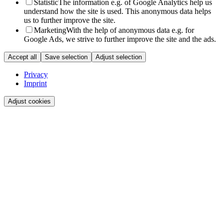
Statistic
The information e.g. of Google Analytics help us
understand how the site is used. This anonymous data helps
us to further improve the site.
Marketing
With the help of anonymous data e.g. for
Google Ads, we strive to further improve the site and the ads.
Accept all
Save selection
Adjust selection
Privacy
Imprint
Adjust cookies