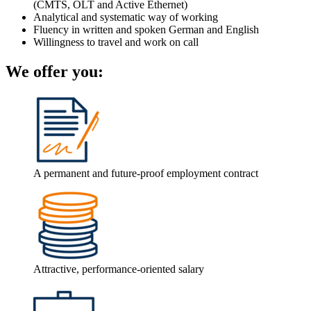
(CMTS, OLT and Active Ethernet)
Analytical and systematic way of working
Fluency in written and spoken German and English
Willingness to travel and work on call
We offer you:
A permanent and future-proof employment contract
Attractive, performance-oriented salary