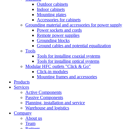
Outdoor cabinets
Indoor cabinets
Mounting plates
Accessories for cabinets
Grounding material and accessories for power supply
Power sockets and cords
Remote power supplies
Grounding blocks
Ground cables and potential equalization
Tools
Tools for installing coaxial systems
Tools for installing optical systems
Modular HFC outlets "Click & Go"
Click-in modules
Mounting frames and accessories
Products
Services
Active Components
Passive Components
Planning, installation and service
Warehouse and logistics
Company
About us
Team
Partners