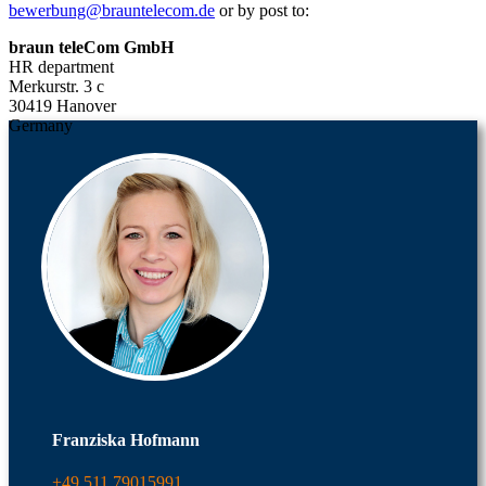
bewerbung@brauntelecom.de
or by post to:
braun teleCom GmbH
HR department
Merkurstr. 3 c
30419 Hanover
Germany
Franziska Hofmann
+49 511 79015991